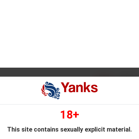
1
2
3
4
5
...
11
101
265
GET FULL ACCESS
SIVE