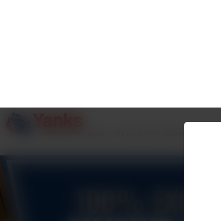
100% EXCLU